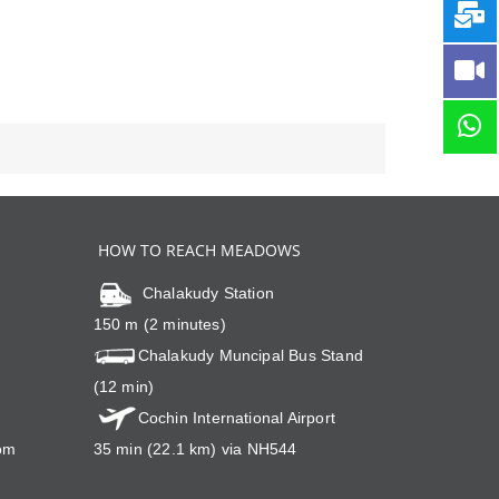
HOW TO REACH MEADOWS
Chalakudy Station
150 m (2 minutes)
Chalakudy Muncipal Bus Stand
(12 min)
Cochin International Airport
om
35 min (22.1 km) via NH544