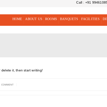
Call : +91 9946108
HOME
ABOUT US
ROOMS
BANQUETS
FACILITIES
DI
elete it, then start writing!
|
1 COMMENT