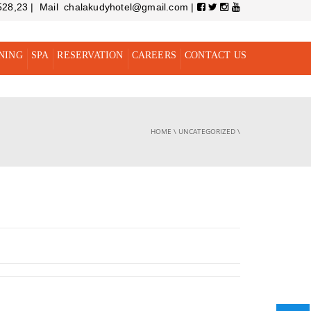
528,23 | Mail chalakudyhotel@gmail.com |
NING
SPA
RESERVATION
CAREERS
CONTACT US
HOME
\
UNCATEGORIZED
\