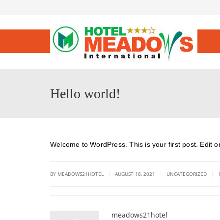
Hello world!
Welcome to WordPress. This is your first post. Edit or d
|
|
|
BY MEADOWS21HOTEL
AUGUST 18, 2021
UNCATEGORIZED
meadows21hotel