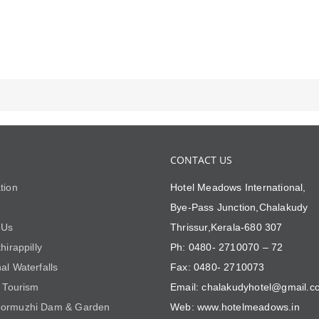
CONTACT US
tion
Hotel Meadows International,
Bye-Pass Junction,Chalakudy
 Us
Thrissur,Kerala-680 307
hirappilly
Ph: 0480- 2710070 – 72
al Waterfalls
Fax: 0480- 2710073
i Tourism
Email: chalakudyhotel@gmail.c
ormuzhi Dam & Garden
Web: www.hotelmeadows.in