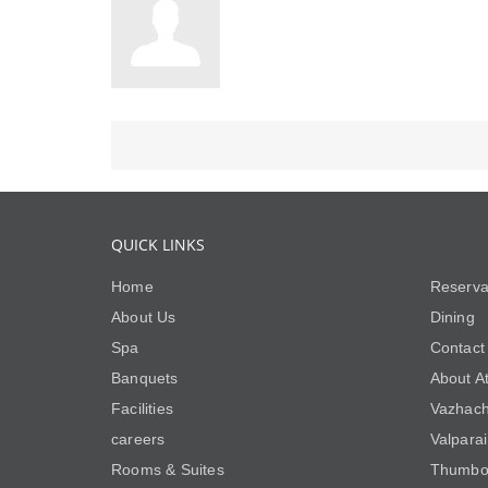
QUICK LINKS
Home
Reserva
About Us
Dining
Spa
Contact
Banquets
About At
Facilities
Vazhach
careers
Valpara
Rooms & Suites
Thumbo