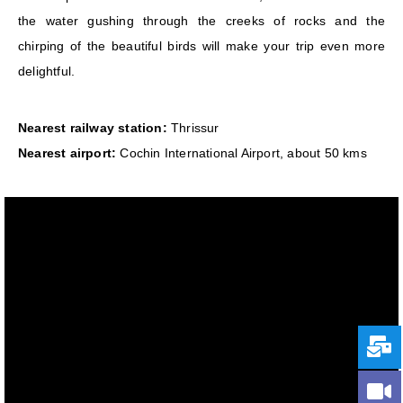
the water gushing through the creeks of rocks and the
chirping of the beautiful birds will make your trip even more
delightful.
Nearest railway station:
Thrissur
Nearest airport:
Cochin International Airport, about 50 kms