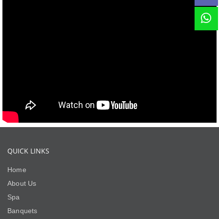
QUICK LINKS
Home
About Us
Spa
Banquets