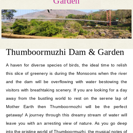
Garden
Thumboormuzhi Dam & Garden
A haven for diverse species of birds, the ideal time to relish
this slice of greenery is during the Monsoons when the river
and the dam will be overflowing with water bestowing the
visitors with breathtaking scenery. If you are looking for a day
away from the bustling world to rest on the serene lap of
Mother Earth then Thumboormozhi will be the perfect
getaway! A journey through this dreamy stream of water will
leave you with an arresting view of nature. As you go deep
into the pristine world of Thumboormuzhi, the musical notes of