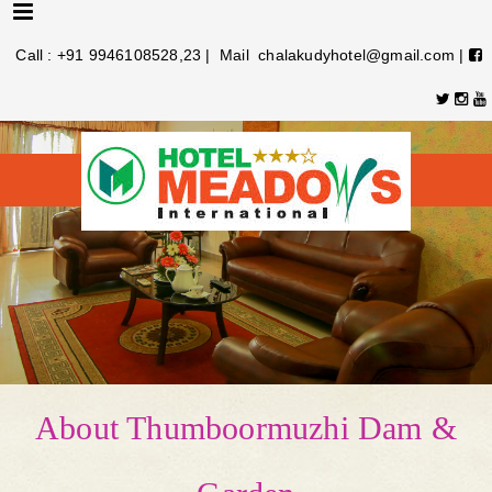
Menu
Call : +91 9946108528,23 | Mail chalakudyhotel@gmail.com |
About Thumboormuzhi Dam &