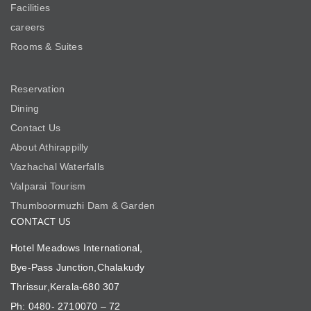
Facilities
careers
Rooms & Suites
Reservation
Dining
Contact Us
About Athirappilly
Vazhachal Waterfalls
Valparai Tourism
Thumboormuzhi Dam & Garden
CONTACT US
Hotel Meadows International,
Bye-Pass Junction,Chalakudy
Thrissur,Kerala-680 307
Ph: 0480- 2710070 – 72